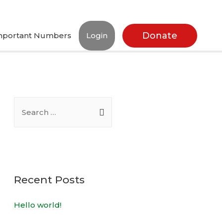
Donate
mportant Numbers
Login
Recent Posts
Hello world!