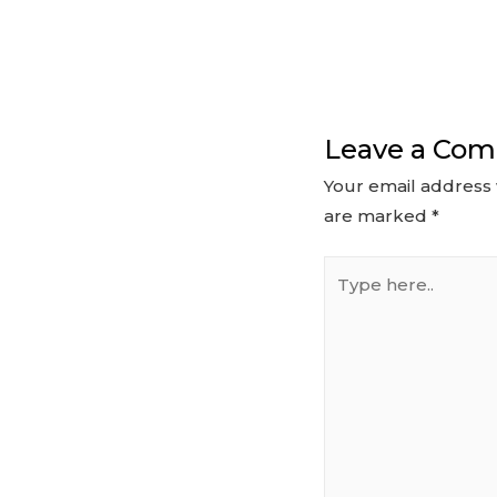
Leave a Co
Your email address 
are marked
*