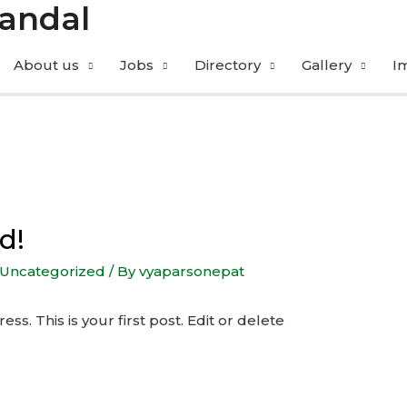
Mandal
About us
Jobs
Directory
Gallery
I
d!
Uncategorized
/ By
vyaparsonepat
. This is your first post. Edit or delete