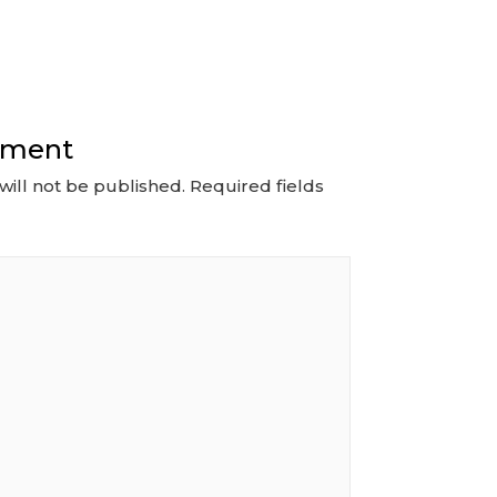
mment
will not be published.
Required fields