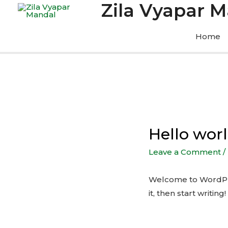
Zila Vyapar 
Home
Hello worl
Leave a Comment
/
Welcome to WordPress
it, then start writing!