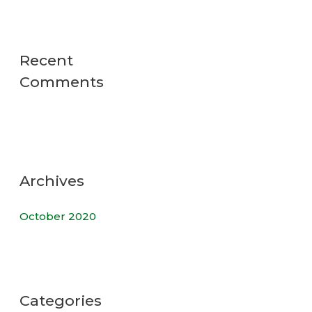
Recent
Comments
Archives
October 2020
Categories