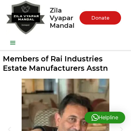
Zila
Vyapar
Donate
Mandal
Members of Rai Industries
Estate Manufacturers Asstn
Helpline