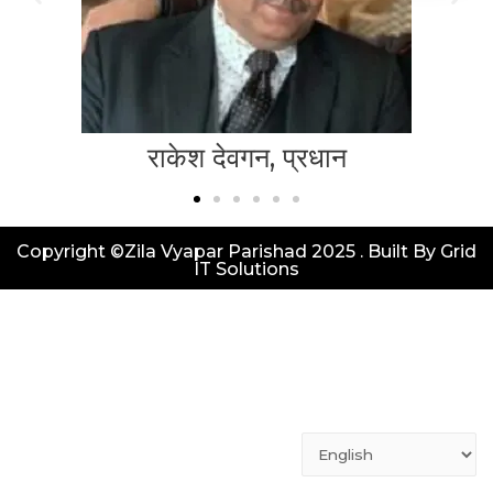
राकेश देवगन, प्रधान
Copyright ©Zila Vyapar Parishad 2025 . Built By Grid
IT Solutions