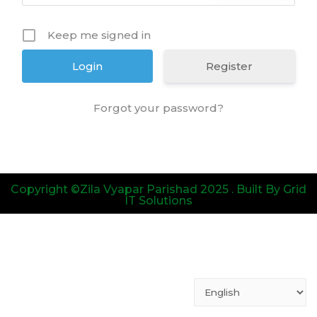
Keep me signed in
Register
Forgot your password?
Copyright ©Zila Vyapar Parishad 2025 . Built By Grid
IT Solutions