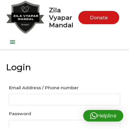
Zila
Vyapar
Donate
Mandal
Login
Email Address / Phone number
Password
Helpline